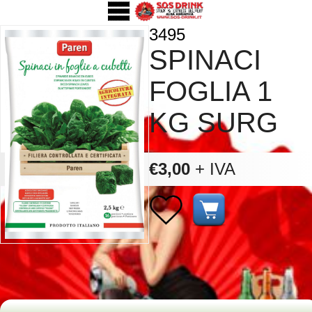
3495
SPINACI
FOGLIA 1
KG SURG
€3,00
+ IVA