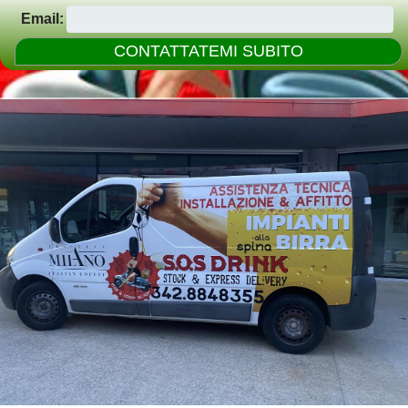
Email: