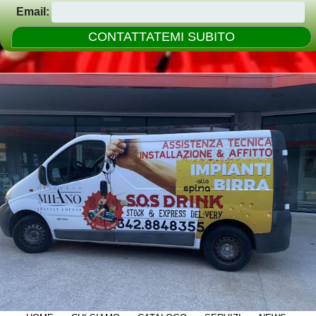
Email: