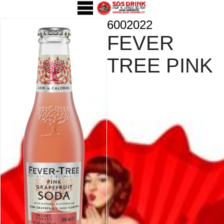
6002022
FEVER
TREE PINK