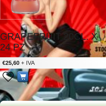
GRAPEFRUIT 20CL. X
24 PZ
€25,60
+ IVA