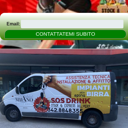
Email: