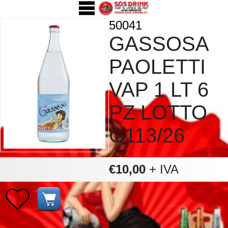
50041
GASSOSA
PAOLETTI
VAP 1 LT 6
PZ LOTTO
G113/26
€10,00
+ IVA