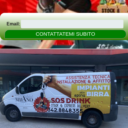
Email: