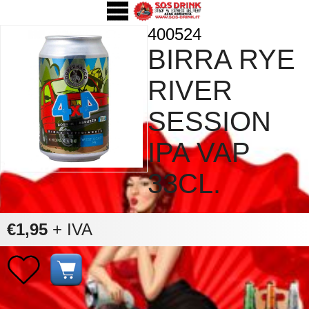
400524
BIRRA RYE
RIVER
SESSION
IPA VAP
33CL.
€1,95
+ IVA