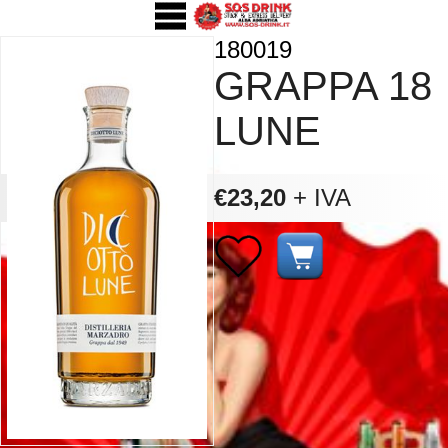
180019
GRAPPA 18
LUNE
€23,20
+ IVA