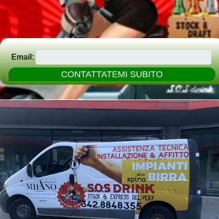
Email: