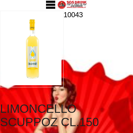
10043
LIMONCELLO
SCUPPOZ CL.150