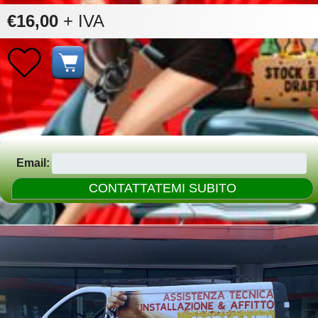
€16,00
+ IVA
Email: