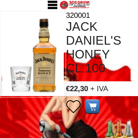
320001
JACK
DANIEL'S
HONEY
CL.100
€22,30
+ IVA