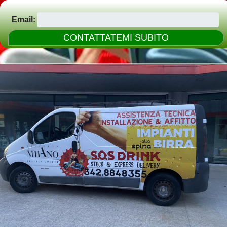
Email: