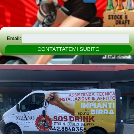
Email: