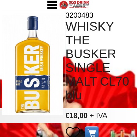
3200483
WHISKY
THE
BUSKER
SINGLE
MALT CL70
blu
€18,00
+ IVA